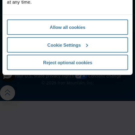
at any time.
Contact us
Resources
Allow all cookies
Cookie Settings
Reject optional cookies
Website terms and conditions
Privacy notice
Your U.S. state privacy rights
Consent change
©
2026
Iron Mountain, Inc.