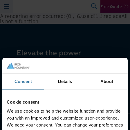
Free Quote
A rendering error occurred:
(0 , l6.useId)(...).replaceAll
is not a function
.
Consent
Details
About
What we do
Cookie consent
Industry solutions
We use cookies to help the website function and provide
you with an improved and customized user-experience.
Who we are
We need your consent. You can change your preferences