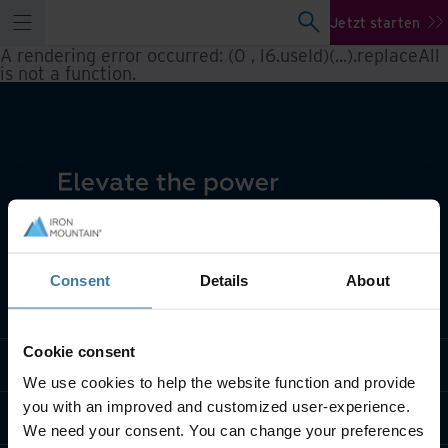
Jetzt starten
A rendering error occurred:
(0 , l6.useId)(...).replaceAll
is not a function
.
Consent
Details
About
Lösungen
Cookie consent
Branche
We use cookies to help the website function and provide
you with an improved and customized user-experience.
Über uns
We need your consent. You can change your preferences