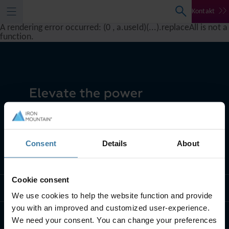
Kontakt
A rendering error occurred:
(0 , a.useId)(...).replaceAll is not a
function
.
Consent
Details
About
Što radimo
Cookie consent
Tko smo mi
We use cookies to help the website function and provide
you with an improved and customized user-experience.
Kontaktirajte nas
We need your consent. You can change your preferences