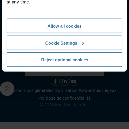
at any time.
Contactez-nous
Allow all cookies
Cookie Settings
Reject optional cookies
Conditions générales d’utilisation Web
Termes Légaux
Politique de confidentialité
©
2026
Iron Mountain, Inc.