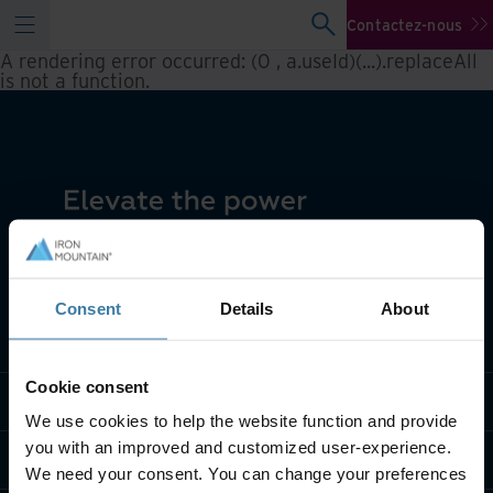
Contactez-nous
A rendering error occurred:
(0 , a.useId)(...).replaceAll
is not a function
.
Consent
Details
About
Notre métier
Cookie consent
Solutions sectorielles
We use cookies to help the website function and provide
you with an improved and customized user-experience.
Qui sommes-nous?
We need your consent. You can change your preferences