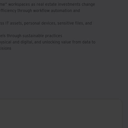
ime” workspaces as real estate investments change
efficiency through workflow automation and
s IT assets, personal devices, sensitive files, and
uels through sustainable practices
sical and digital, and unlocking value from data to
isions