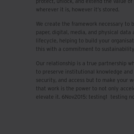
protect, unlock, and extend the value of
wherever it is, however it’s stored.
We create the framework necessary to 
paper, digital, media, and physical data 
lifecycle, helping to build your organisat
this with a commitment to sustainability
Our relationship is a true partnership w
to preserve institutional knowledge and
security, and access but to make your 
that work is the power to not only accel
elevate it. 6Nov2015: testing1 testing no