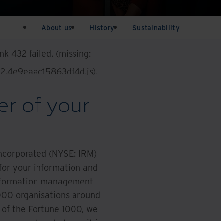
About us
History
Sustainability
k 432 failed. (missing:
432.4e9eaac15863df4d.js)
.
r of your
Incorporated (NYSE: IRM)
 for your information and
 information management
000 organisations around
 of the Fortune 1000, we