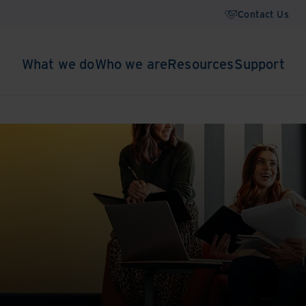
Contact Us
What we do
Who we are
Resources
Support