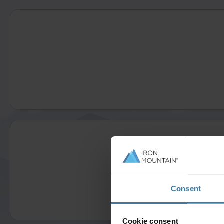
Consent
Cookie consent