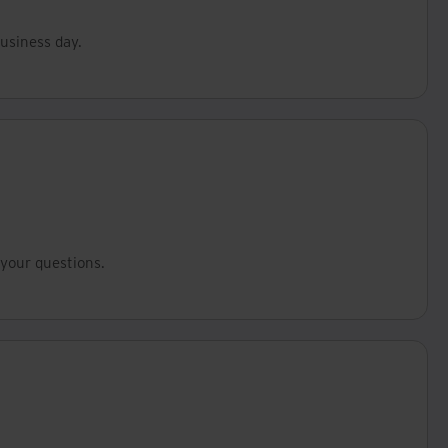
business day.
your questions.