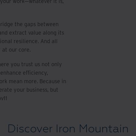
 your work—whatever it is,
bridge the gaps between
and extract value along its
ional resilience. And all
 at our core.
here you trust us not only
 enhance efficiency,
work mean more. Because in
erate your business, but
v11
Discover Iron Mountain