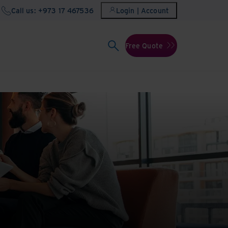
Call us: +973 17 467536
Login | Account
Free Quote