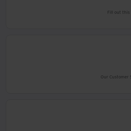
Fill out thi
Our Customer S