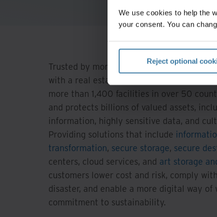
We use cookies to help the 
your consent. You can chang
Reject optional cook
Trusted by more than 225,000 organizatio
with a real estate network of more than 85
more than 1,400 facilities in over 50 count
and protects billions of valued assets, incl
information, highly sensitive data, and cultu
Providing solutions that include
informati
transformation
,
secure storage
,
secure des
centers, cloud services, and
art storage and
customers lower cost and risk, comply with
disaster, and enable a more digital way of
commitment to sustainability.