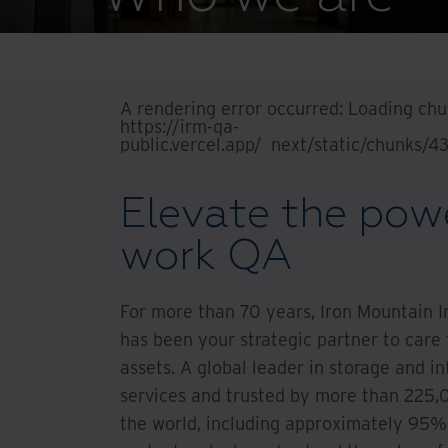
A rendering error occurred:
Loading chun
https://irm-qa-
public.vercel.app/_next/static/chunks/
Elevate the powe
work QA
For more than 70 years, Iron Mountain 
has been your strategic partner to care
assets. A global leader in storage and
services and trusted by more than 225,
the world, including approximately 95%