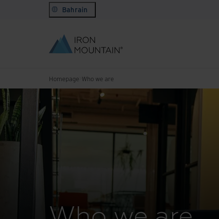
Bahrain
Homepage
Who we are
Who we are