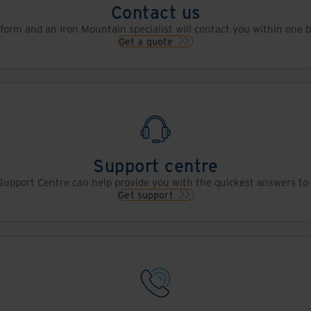
Contact us
s form and an Iron Mountain specialist will contact you within one 
Get a quote
Support centre
upport Centre can help provide you with the quickest answers to 
Get support