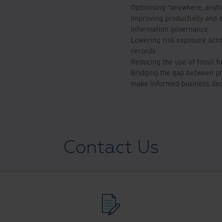
Optimising “anywhere, anyt
Improving productivity and 
information governance
Lowering risk exposure acros
records
Reducing the use of fossil f
Bridging the gap between phy
make informed business dec
Contact Us