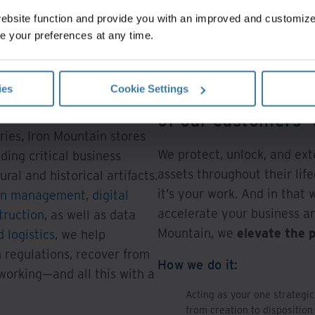
website function and provide you with an improved and customi
e your preferences at any time.
ies
Cookie Settings
Our purpose: To pr
ns around the world, and
 million square feet across
of our customers’
ries, Iron Mountain stores
We protect, unlock, and ext
uding critical business
assets throughout their life
ral and historical artifacts.
it’s your work. And in that 
on management
,
digital
accelerate your business an
truction
, as well as data
Mountain, we
elevate the 
 logistics
, we help
 regulations, recover from
How we do it:
 working—and all this with a
Acting as your one strategic
from creation to disposition