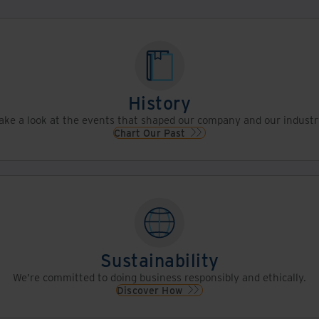
History
ake a look at the events that shaped our company and our industr
Chart Our Past
Sustainability
We’re committed to doing business responsibly and ethically.
Discover How