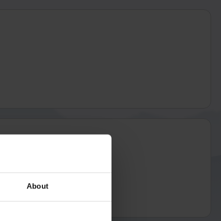
About