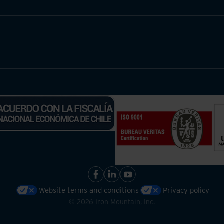
Website terms and conditions
Privacy policy
©
2026
Iron Mountain, Inc.