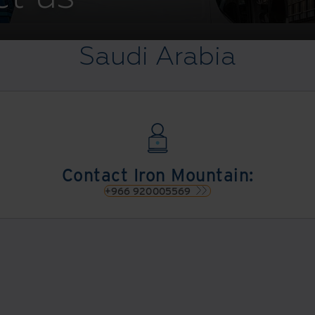
Saudi Arabia
Contact Iron Mountain:
+966 920005569