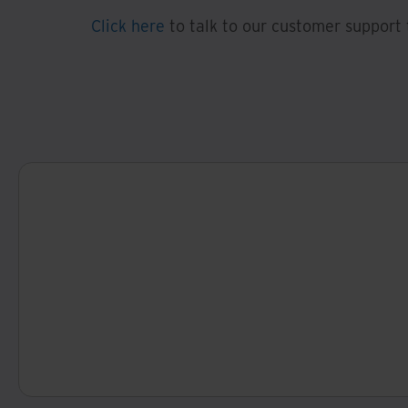
Click here
to talk to our customer support 