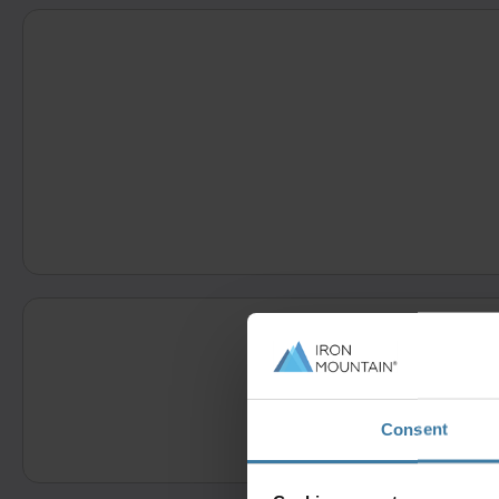
Consent