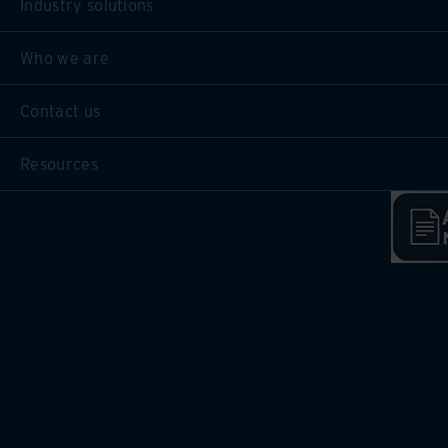
Industry solutions
Who we are
Contact us
Resources