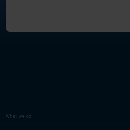
What we do