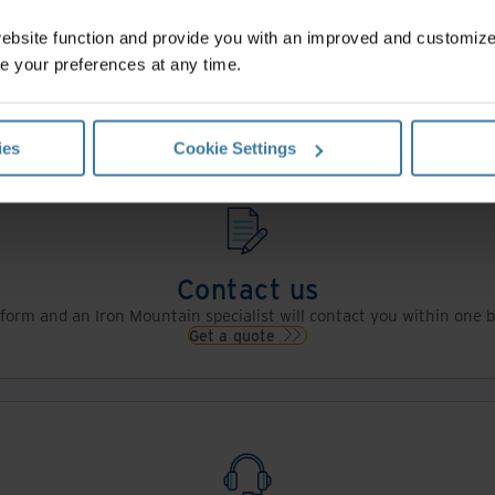
website function and provide you with an improved and customi
e your preferences at any time.
Contact Us
ies
Cookie Settings
Contact us
s form and an Iron Mountain specialist will contact you within one 
Get a quote