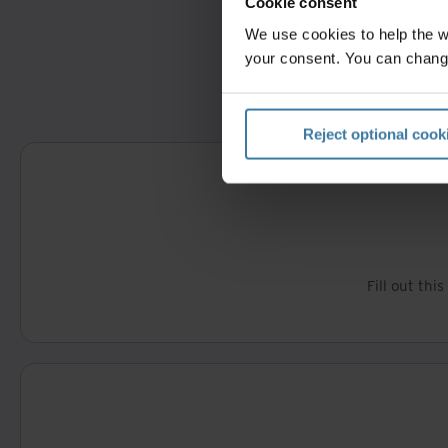
Cookie consent
We use cookies to help the 
your consent. You can chang
Reject optional cook
Fill out thi