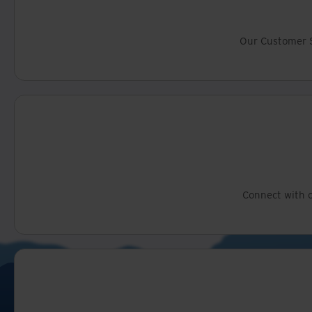
Our Customer S
Connect with o