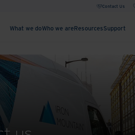
Contact Us
What we do
Who we are
Resources
Support
t us