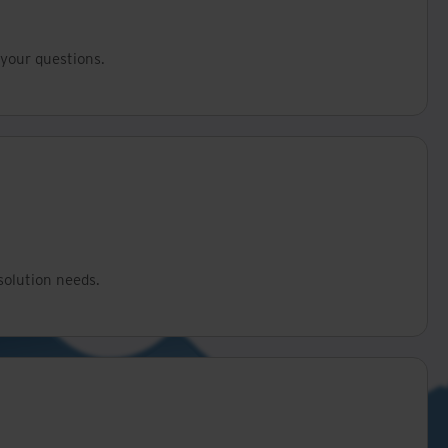
your questions.
solution needs.