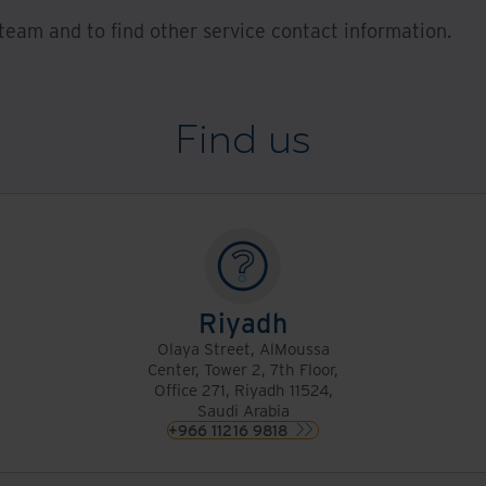
team and to find other service contact information.
Find us
Riyadh
Olaya Street, AlMoussa
Center, Tower 2, 7th Floor,
Office 271, Riyadh 11524,
Saudi Arabia
+966 11216 9818