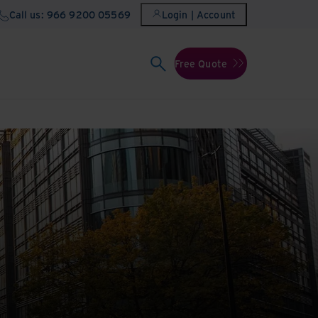
Call us: 966 9200 05569
Login | Account
Free Quote