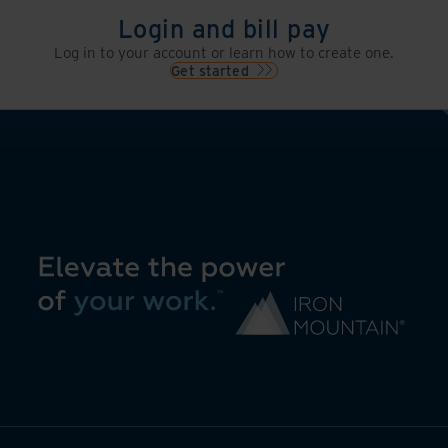
Login and bill pay
Log in to your account or learn how to create one.
Get started