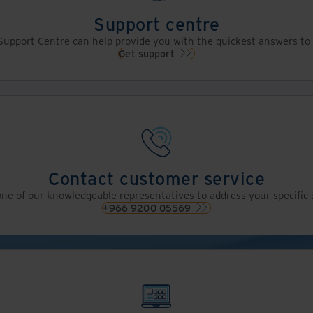
Support centre
upport Centre can help provide you with the quickest answers to 
Get support
Contact customer service
ne of our knowledgeable representatives to address your specific 
+966 9200 05569