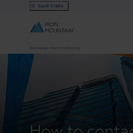
Saudi Arabia
Homepage
How to contact us
How to contac