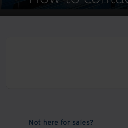
Not here for sales?