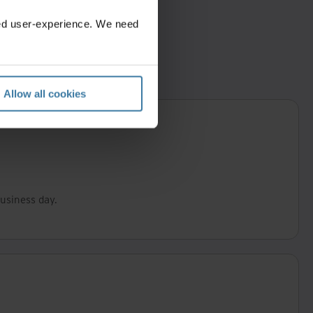
zed user-experience. We need
Allow all cookies
business day.