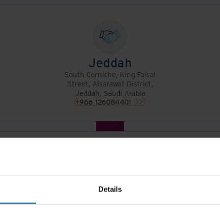
Jeddah
South Corniche, King Faisal
Street, Alsarawat District,
Jeddah, Saudi Arabia
+966 126084401
Dammam
South AlKhaldiyah, Salman
AlFarsi Street, Dammam,
Saudi Arabia
Details
+966 138589502