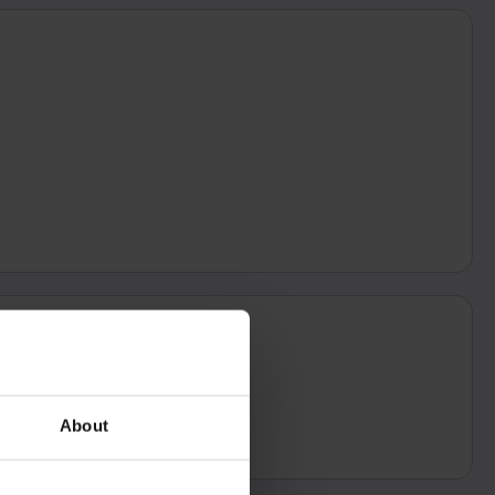
About