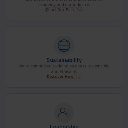
company and our industry.
Chart Our Past
Sustainability
We’re committed to doing business responsibly
and ethically.
Discover How
Leadership