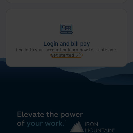
Login and bill pay
Log in to your account or learn how to create one.
Get started