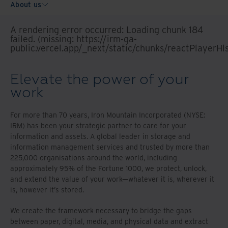
About us
A rendering error occurred:
Loading chunk 184
failed. (missing: https://irm-qa-
public.vercel.app/_next/static/chunks/reactPlayerHl
Elevate the power of your
work
For more than 70 years, Iron Mountain Incorporated (NYSE:
IRM) has been your strategic partner to care for your
information and assets. A global leader in storage and
information management services and trusted by more than
225,000 organisations around the world, including
approximately 95% of the Fortune 1000, we protect, unlock,
and extend the value of your work—whatever it is, wherever it
is, however it’s stored.
We create the framework necessary to bridge the gaps
between paper, digital, media, and physical data and extract