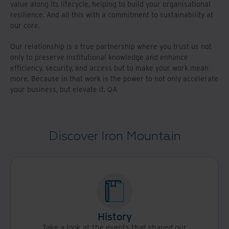
value along its lifecycle, helping to build your organisational
resilience. And all this with a commitment to sustainability at
our core.
Our relationship is a true partnership where you trust us not
only to preserve institutional knowledge and enhance
efficiency, security, and access but to make your work mean
more. Because in that work is the power to not only accelerate
your business, but elevate it. QA
Discover Iron Mountain
History
Take a look at the events that shaped our