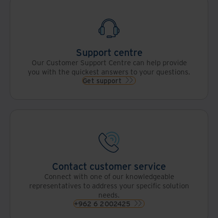
Support centre
Our Customer Support Centre can help provide
you with the quickest answers to your questions.
Get support
Contact customer service
Connect with one of our knowledgeable
representatives to address your specific solution
needs.
+962 6 2002425