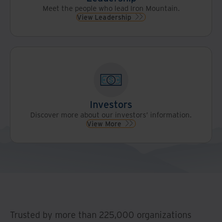
Meet the people who lead Iron Mountain.
View Leadership
Investors
Discover more about our investors’ information.
View More
Trusted by more than 225,000 organizations