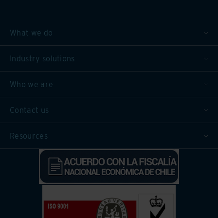
What we do
Industry solutions
Who we are
Contact us
Resources