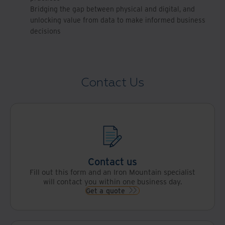
Bridging the gap between physical and digital, and
unlocking value from data to make informed business
decisions
Contact Us
Contact us
Fill out this form and an Iron Mountain specialist
will contact you within one business day.
Get a quote