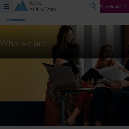
Free Quote
Homepage
Who we are