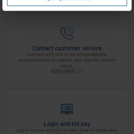
Contact customer service
Connect with one of our knowledgeable
representatives to address your specific solution
needs.
+202-16915
Login and bill pay
Log in to your account or learn how to create one.