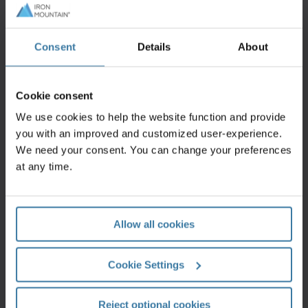
Consent
Details
About
Contact us
Cookie consent
Fill out this form and an Iron Mountain specialist
We use cookies to help the website function and provide
will contact you within one business day.
you with an improved and customized user-experience.
Get a quote
We need your consent. You can change your preferences
at any time.
Allow all cookies
Support centre
Cookie Settings
Our Customer Support Centre can help provide
you with the quickest answers to your questions.
Get support
Reject optional cookies