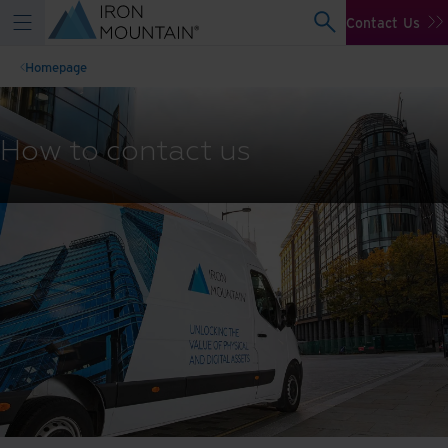
Contact Us
Homepage
How to contact us