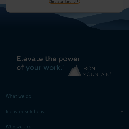
Get started
What we do
Industry solutions
Who we are