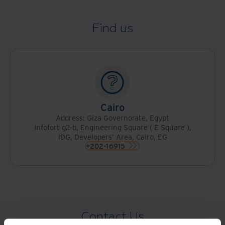
Find us
Cairo
Address: Giza Governorate, Egypt
Infofort g2-b, Engineering Square ( E Square ),
IDG, Developers’ Area, Cairo, EG
+202-16915
Contact Us