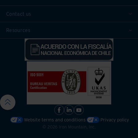
Contact us
Resources
Website terms and conditions
Privacy policy
©
2026
Iron Mountain, Inc.