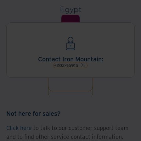
Egypt
Contact Iron Mountain:
+202-16915
Not here for sales?
Click here
to talk to our customer support team
and to find other service contact information.